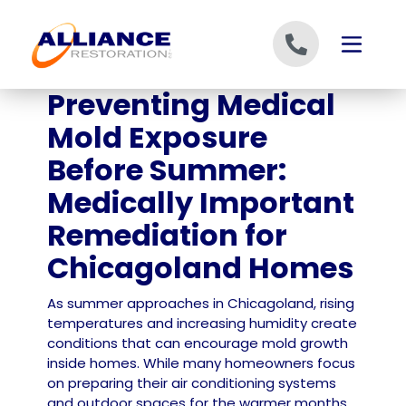
Skip to content
Preventing Medical
Mold Exposure
Before Summer:
Medically Important
Remediation for
Chicagoland Homes
As summer approaches in Chicagoland, rising
temperatures and increasing humidity create
conditions that can encourage mold growth
inside homes. While many homeowners focus
on preparing their air conditioning systems
and outdoor spaces for the warmer months,