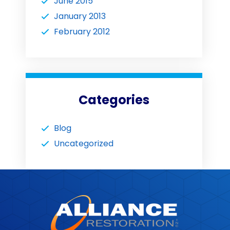
June 2015
January 2013
February 2012
Categories
Blog
Uncategorized