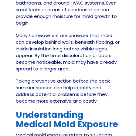
bathrooms, and around HVAC systems. Even
small leaks or areas of condensation can
provide enough moisture for mold growth to
begin.
Many homeowners are unaware that mold
can develop behind walls, beneath flooring, or
inside insulation long before visible signs
appear. By the time discoloration or odors
become noticeable, mold may have already
spread to a larger area.
Taking preventive action before the peak
summer season can help identify and
address potential problems before they
become more extensive and costly.
Understanding
Medical Mold Exposure
Medical mold exposure refers to situations