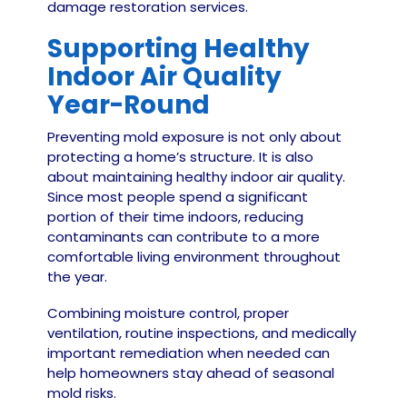
damage restoration services.
Supporting Healthy
Indoor Air Quality
Year-Round
Preventing mold exposure is not only about
protecting a home’s structure. It is also
about maintaining healthy indoor air quality.
Since most people spend a significant
portion of their time indoors, reducing
contaminants can contribute to a more
comfortable living environment throughout
the year.
Combining moisture control, proper
ventilation, routine inspections, and medically
important remediation when needed can
help homeowners stay ahead of seasonal
mold risks.