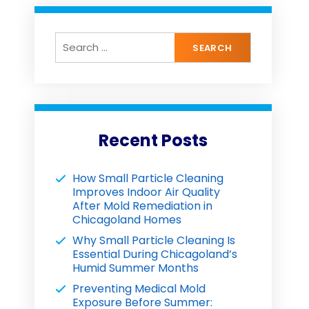
Recent Posts
How Small Particle Cleaning
Improves Indoor Air Quality
After Mold Remediation in
Chicagoland Homes
Why Small Particle Cleaning Is
Essential During Chicagoland’s
Humid Summer Months
Preventing Medical Mold
Exposure Before Summer: