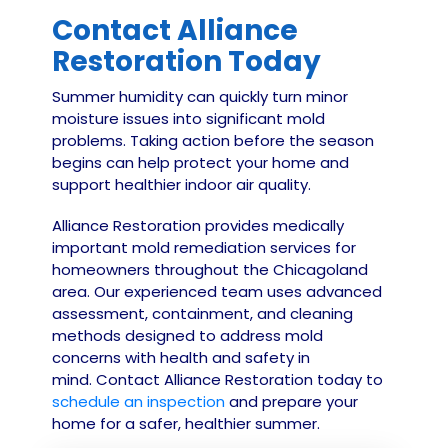
Contact Alliance
Restoration Today
Summer humidity can quickly turn minor
moisture issues into significant mold
problems. Taking action before the season
begins can help protect your home and
support healthier indoor air quality.
Alliance Restoration provides medically
important mold remediation services for
homeowners throughout the Chicagoland
area. Our experienced team uses advanced
assessment, containment, and cleaning
methods designed to address mold
concerns with health and safety in
mind.
Contact
Alliance Restoration today to
schedule an inspection
and prepare your
home for a safer, healthier summer.