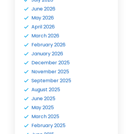
June 2026
May 2026
April 2026
March 2026
February 2026
January 2026
December 2025
November 2025
September 2025
August 2025
June 2025
May 2025
March 2025
February 2025