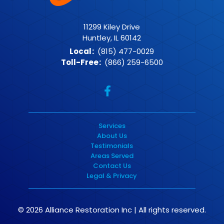
11299 Kiley Drive
Huntley, IL 60142
Local
:
(815) 477-0029
Toll-Free
:
(866) 259-6500
Services
About Us
Testimonials
Areas Served
Contact Us
Legal & Privacy
© 2026 Alliance Restoration Inc | All rights reserved.