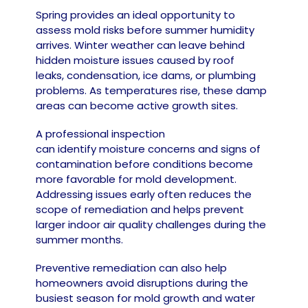
Spring provides an ideal opportunity to
assess mold risks before summer humidity
arrives. Winter weather can leave behind
hidden moisture issues caused by roof
leaks, condensation, ice dams, or plumbing
problems. As temperatures rise, these damp
areas can become active growth sites.
A professional inspection
can identify moisture concerns and signs of
contamination before conditions become
more favorable for mold development.
Addressing issues early often reduces the
scope of remediation and helps prevent
larger indoor air quality challenges during the
summer months.
Preventive remediation can also help
homeowners avoid disruptions during the
busiest season for mold growth and water