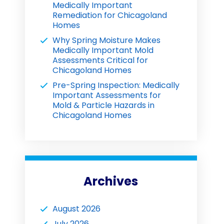
Medically Important
Remediation for Chicagoland
Homes
Why Spring Moisture Makes
Medically Important Mold
Assessments Critical for
Chicagoland Homes
Pre-Spring Inspection: Medically
Important Assessments for
Mold & Particle Hazards in
Chicagoland Homes
Archives
August 2026
July 2026