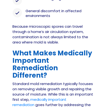
General discomfort in affected
environments
Because microscopic spores can travel
through a home’s air circulation system,
contamination is not always limited to the
area where mold is visible.
What Makes Medically
Important
Remediation
Different?
Standard mold remediation typically focuses
on removing visible growth and repairing the
source of moisture. While this is an important
first step,
medically important
remediation
goes further by addressing the