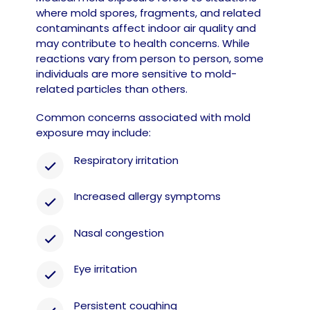
where mold spores, fragments, and related
contaminants affect indoor air quality and
may contribute to health concerns. While
reactions vary from person to person, some
individuals are more sensitive to mold-
related particles than others.
Common concerns associated with mold
exposure may include:
Respiratory irritation
Increased allergy symptoms
Nasal congestion
Eye irritation
Persistent coughing