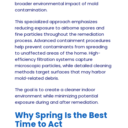
broader environmental impact of mold
contamination.
This specialized approach emphasizes
reducing exposure to airborne spores and
fine particles throughout the remediation
process. Advanced containment procedures
help prevent contaminants from spreading
to unaffected areas of the home. High-
efficiency filtration systems capture
microscopic particles, while detailed cleaning
methods target surfaces that may harbor
mold-related debris.
The goal is to create a cleaner indoor
environment while minimizing potential
exposure during and after remediation.
Why Spring Is the Best
Time to Act