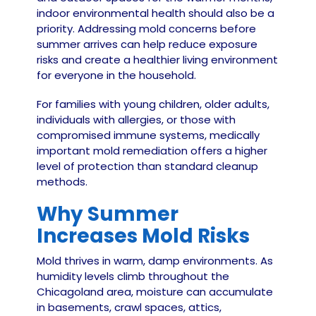
indoor environmental health should also be a
priority. Addressing mold concerns before
summer arrives can help reduce exposure
risks and create a healthier living environment
for everyone in the household.
For families with young children, older adults,
individuals with allergies, or those with
compromised immune systems, medically
important mold remediation offers a higher
level of protection than standard cleanup
methods.
Why Summer
Increases Mold Risks
Mold thrives in warm, damp environments. As
humidity levels climb throughout the
Chicagoland area, moisture can accumulate
in basements, crawl spaces, attics,