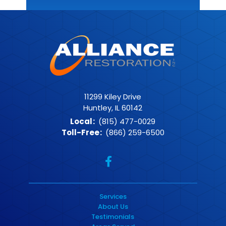
11299 Kiley Drive
Huntley, IL 60142
Local
:
(815) 477-0029
Toll-Free
:
(866) 259-6500
Services
About Us
Testimonials