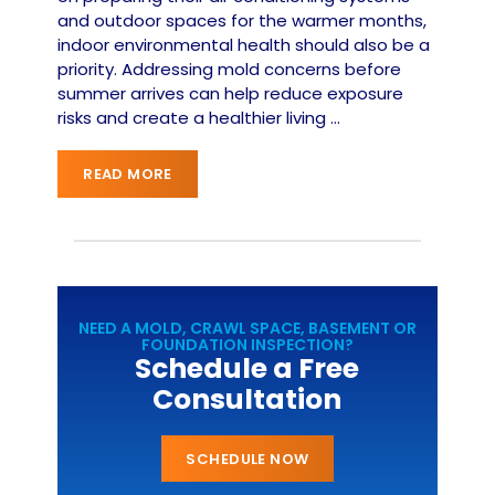
and outdoor spaces for the warmer months,
indoor environmental health should also be a
priority. Addressing mold concerns before
summer arrives can help reduce exposure
risks and create a healthier living
…
READ MORE
NEED A MOLD, CRAWL SPACE, BASEMENT OR
FOUNDATION INSPECTION?
Schedule a Free
Consultation
SCHEDULE NOW