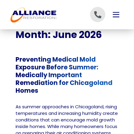
Skip to content
Month:
June 2026
Preventing Medical Mold
Exposure Before Summer:
Medically Important
Remediation for Chicagoland
Homes
As summer approaches in Chicagoland, rising
temperatures and increasing humidity create
conditions that can encourage mold growth
inside homes. While many homeowners focus
on preparing their air conditioning systems