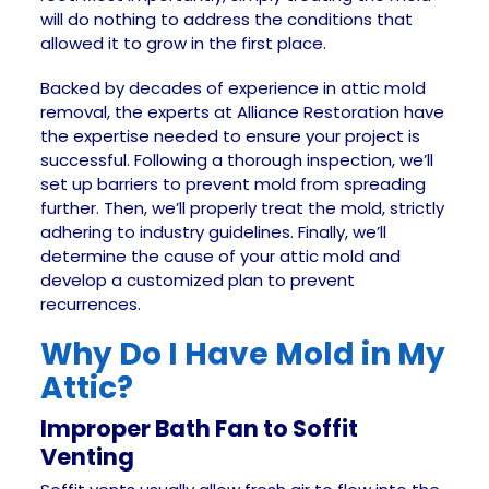
will do nothing to address the conditions that
allowed it to grow in the first place.
Backed by decades of experience in attic mold
removal, the experts at Alliance Restoration have
the expertise needed to ensure your project is
successful. Following a thorough inspection, we’ll
set up barriers to prevent mold from spreading
further. Then, we’ll properly treat the mold, strictly
adhering to industry guidelines. Finally, we’ll
determine the cause of your attic mold and
develop a customized plan to prevent
recurrences.
Why Do I Have Mold in My
Attic?
Improper Bath Fan to Soffit
Venting