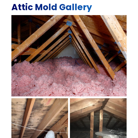
Attic Mold Gallery