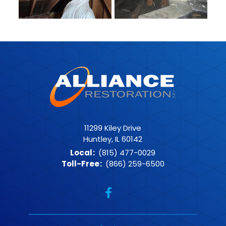
11299 Kiley Drive
Huntley, IL 60142
Local
:
(815) 477-0029
Toll-Free
:
(866) 259-6500