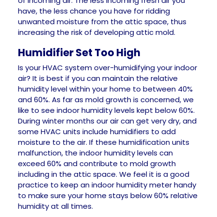
of incoming air. The less incoming fresh air you
have, the less chance you have for ridding
unwanted moisture from the attic space, thus
increasing the risk of developing attic mold.
Humidifier Set Too High
Is your HVAC system over-humidifying your indoor
air? It is best if you can maintain the relative
humidity level within your home to between 40%
and 60%. As far as mold growth is concerned, we
like to see indoor humidity levels kept below 60%.
During winter months our air can get very dry, and
some HVAC units include humidifiers to add
moisture to the air. If these humidification units
malfunction, the indoor humidity levels can
exceed 60% and contribute to mold growth
including in the attic space. We feel it is a good
practice to keep an indoor humidity meter handy
to make sure your home stays below 60% relative
humidity at all times.