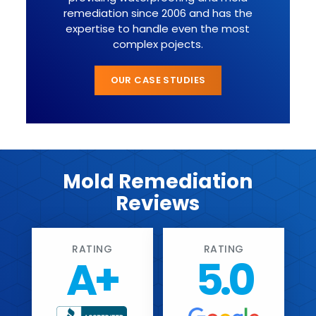
remediation since 2006 and has the
expertise to handle even the most
complex pojects.
OUR CASE STUDIES
Mold Remediation
Reviews
RATING
RATING
A+
5.0