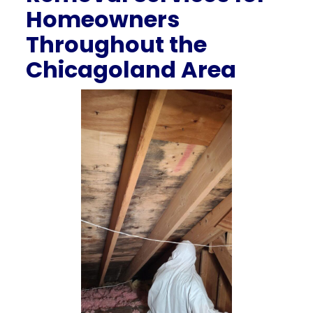
Homeowners
Throughout the
Chicagoland Area