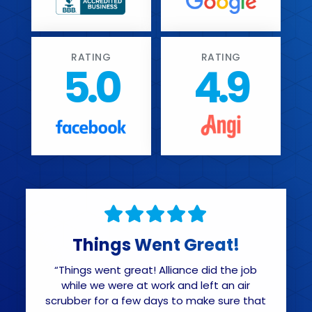
RATING
RATING
5.0
4.9
Things Went Great!
“Things went great! Alliance did the job
while we were at work and left an air
scrubber for a few days to make sure that