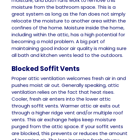
moisture, and bath fans work to remove this
moisture from the bathroom space. This is a
great system as long as the fan does not simply
relocate the moisture to another area within the
confines of the home. Moisture inside the home,
including within the attic, has a high potential for
becoming a mold problem. A big part of
maintaining good indoor air quality is making sure
all bath and kitchen vents lead to the outdoors.
Blocked Soffit Vents
Proper attic ventilation welcomes fresh air in and
pushes moist air out. Generally speaking, attic
ventilation relies on the fact that heat rises.
Cooler, fresh air enters into the lower attic
through soffit vents. Warmer attic air exits out
through a higher ridge vent and/or multiple roof
vents. This air exchange helps keep moisture
purged from the attic space. If your soffit vents
are blocked, this prevents or reduces the amount