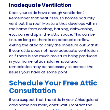
Inadequate Ventilation
Does your attic have enough ventilation?
Remember that heat rises, so homes naturally
vent out the roof. Moisture that develops within
the home from cooking, bathing, dishwashing,
etc., can end up in the attic space. This can be
fine, as long as there is an adequate airflow
exiting the attic to carry the moisture out with it.
If your attic does not have adequate ventilation,
or if there is too much moisture being produced
in your home, attic mold removal and
remediation may be necessary to correct the
issues you’ll have at some point.
Schedule Your Free Attic
Consultation
If you suspect that the attic in your Chicagoland
area home has mold, don’t wait. Contact the