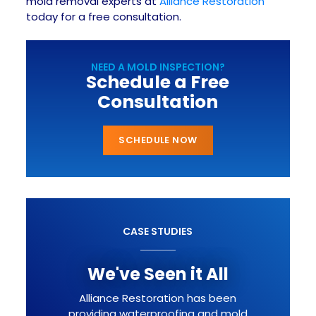
mold removal experts at
Alliance Restoration
today for a free consultation.
NEED A MOLD INSPECTION?
Schedule a Free
Consultation
SCHEDULE NOW
CASE STUDIES
We've Seen it All
Alliance Restoration has been
providing waterproofing and mold