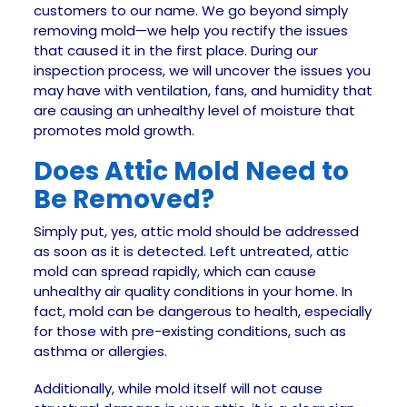
customers to our name. We go beyond simply
removing mold—we help you rectify the issues
that caused it in the first place. During our
inspection process, we will uncover the issues you
may have with ventilation, fans, and humidity that
are causing an unhealthy level of moisture that
promotes mold growth.
Does Attic Mold Need to
Be Removed?
Simply put, yes, attic mold should be addressed
as soon as it is detected. Left untreated, attic
mold can spread rapidly, which can cause
unhealthy air quality conditions in your home. In
fact, mold can be dangerous to health, especially
for those with pre-existing conditions, such as
asthma or allergies.
Additionally, while mold itself will not cause