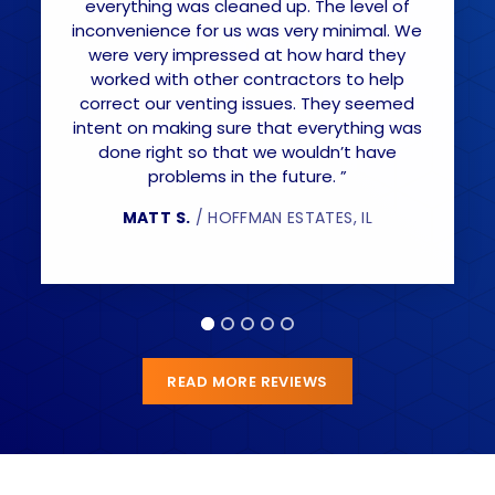
everything was cleaned up. The level of
inconvenience for us was very minimal. We
were very impressed at how hard they
worked with other contractors to help
correct our venting issues. They seemed
intent on making sure that everything was
done right so that we wouldn’t have
problems in the future. ”
MATT S.
/ HOFFMAN ESTATES, IL
READ MORE REVIEWS