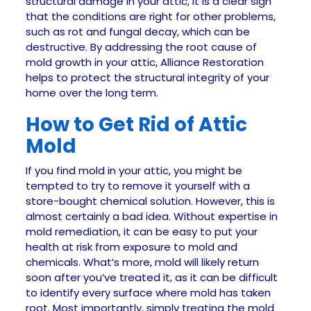
structural damage in your attic, it is a clear sign
that the conditions are right for other problems,
such as rot and fungal decay, which can be
destructive. By addressing the root cause of
mold growth in your attic, Alliance Restoration
helps to protect the structural integrity of your
home over the long term.
How to Get Rid of Attic
Mold
If you find mold in your attic, you might be
tempted to try to remove it yourself with a
store-bought chemical solution. However, this is
almost certainly a bad idea. Without expertise in
mold remediation, it can be easy to put your
health at risk from exposure to mold and
chemicals. What’s more, mold will likely return
soon after you’ve treated it, as it can be difficult
to identify every surface where mold has taken
root. Most importantly, simply treating the mold