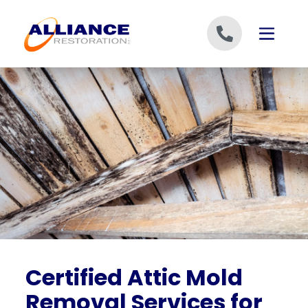
Skip to content
Certified Attic Mold
Removal Services for