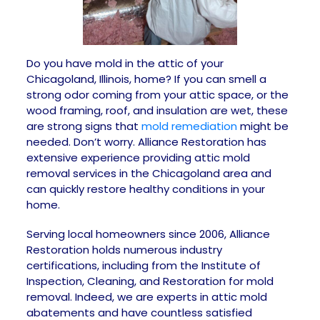
Do you have mold in the attic of your
Chicagoland, Illinois, home? If you can smell a
strong odor coming from your attic space, or the
wood framing, roof, and insulation are wet, these
are strong signs that
mold remediation
might be
needed. Don’t worry. Alliance Restoration has
extensive experience providing attic mold
removal services in the Chicagoland area and
can quickly restore healthy conditions in your
home.
Serving local homeowners since 2006, Alliance
Restoration holds numerous industry
certifications, including from the Institute of
Inspection, Cleaning, and Restoration for mold
removal. Indeed, we are experts in attic mold
abatements and have countless satisfied