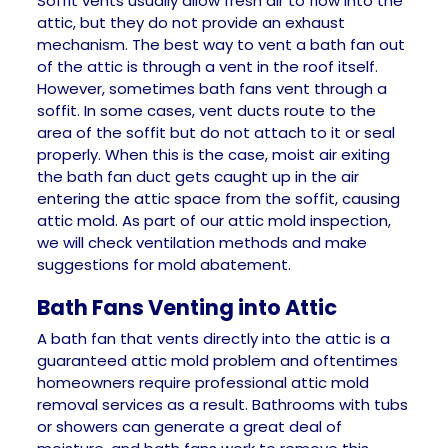
Soffit vents usually allow fresh air to flow into the
attic, but they do not provide an exhaust
mechanism. The best way to vent a bath fan out
of the attic is through a vent in the roof itself.
However, sometimes bath fans vent through a
soffit. In some cases, vent ducts route to the
area of the soffit but do not attach to it or seal
properly. When this is the case, moist air exiting
the bath fan duct gets caught up in the air
entering the attic space from the soffit, causing
attic mold. As part of our attic mold inspection,
we will check ventilation methods and make
suggestions for mold abatement.
Bath Fans Venting into Attic
A bath fan that vents directly into the attic is a
guaranteed attic mold problem and oftentimes
homeowners require professional attic mold
removal services as a result. Bathrooms with tubs
or showers can generate a great deal of