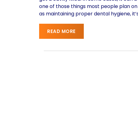
one of those things most people plan on 
as maintaining proper dental hygiene, it’
READ MORE