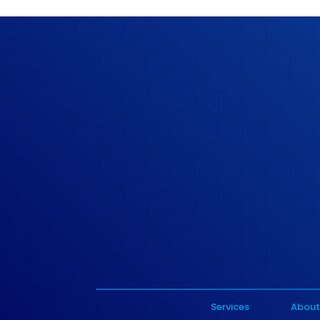
Services
About