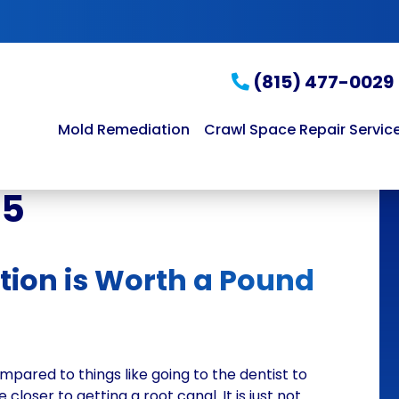
(815) 477-0029
Mold Remediation
Crawl Space Repair Servic
15
tion is Worth a Pound
mpared to things like going to the dentist to
 closer to getting a root canal. It is just not