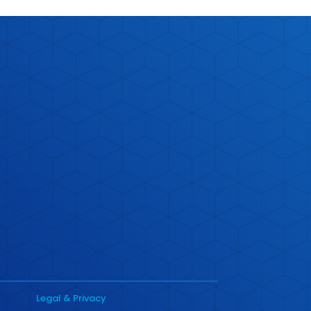
Legal & Privacy