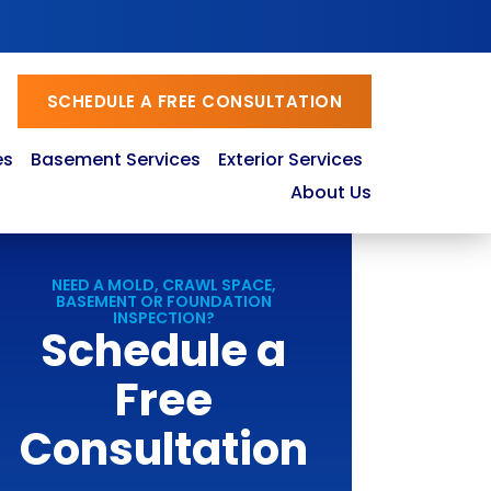
SCHEDULE A FREE CONSULTATION
es
Basement Services
Exterior Services
About Us
NEED A MOLD, CRAWL SPACE,
BASEMENT OR FOUNDATION
INSPECTION?
Schedule a
Free
Consultation