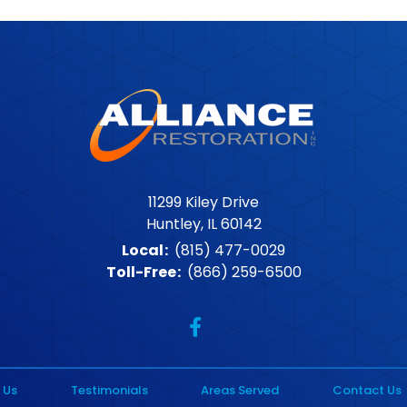
11299 Kiley Drive
Huntley, IL 60142
Local
:
(815) 477-0029
Toll-Free
:
(866) 259-6500
 Us
Testimonials
Areas Served
Contact Us