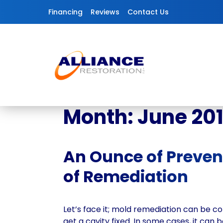
Skip to content
Financing
Reviews
Contact Us
Month:
June 20
An Ounce of Preven
of Remediation
Let’s face it; mold remediation can be co
get a cavity fixed. In some cases, it can be