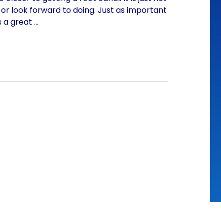
or look forward to doing. Just as important
s a great
…