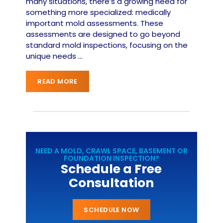
many situations, there’s a growing need for
something more specialized: medically
important mold assessments. These
assessments are designed to go beyond
standard mold inspections, focusing on the
unique needs
…
READ MORE
NEED A MOLD, CRAWL SPACE, BASEMENT OR
FOUNDATION INSPECTION?
Schedule a Free
Consultation
SCHEDULE NOW