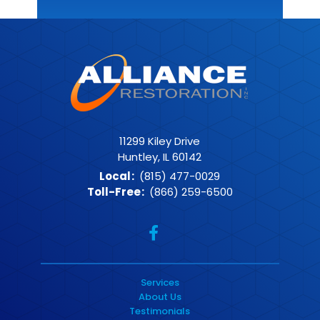
11299 Kiley Drive
Huntley, IL 60142
Local
:
(815) 477-0029
Toll-Free
:
(866) 259-6500
Services
About Us
Testimonials