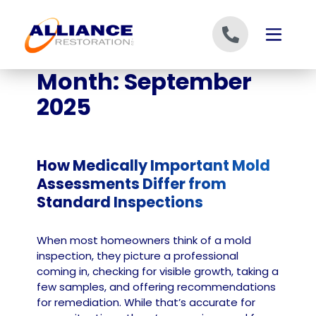
Skip to content
Month:
September
2025
How Medically Important Mold
Assessments Differ from
Standard Inspections
When most homeowners think of a mold
inspection, they picture a professional
coming in, checking for visible growth, taking a
few samples, and offering recommendations
for remediation. While that’s accurate for