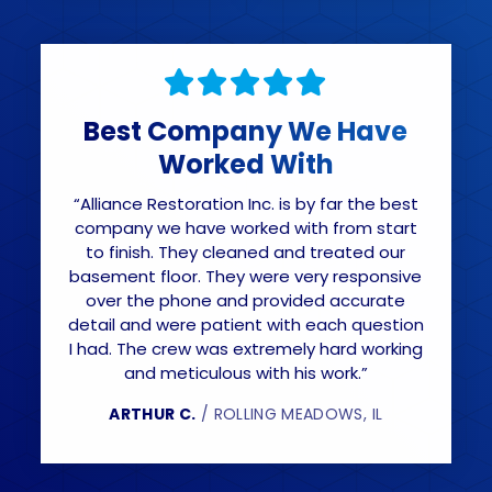
Best Company We Have
Worked With
“Alliance Restoration Inc. is by far the best
company we have worked with from start
to finish. They cleaned and treated our
basement floor. They were very responsive
over the phone and provided accurate
detail and were patient with each question
I had. The crew was extremely hard working
and meticulous with his work.”
ARTHUR C.
/ ROLLING MEADOWS, IL