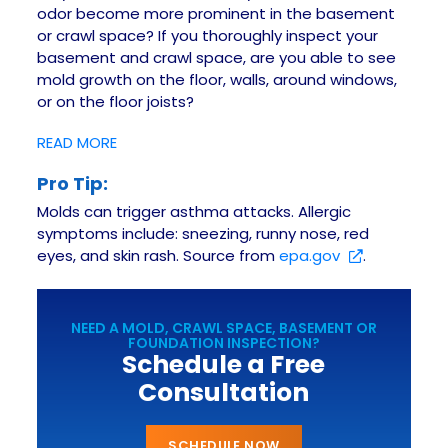
odor become more prominent in the basement
or crawl space? If you thoroughly inspect your
basement and crawl space, are you able to see
mold growth on the floor, walls, around windows,
or on the floor joists?
READ MORE
Pro Tip:
Molds can trigger asthma attacks. Allergic
symptoms include: sneezing, runny nose, red
eyes, and skin rash. Source from
epa.gov
.
NEED A MOLD, CRAWL SPACE, BASEMENT OR
FOUNDATION INSPECTION?
Schedule a Free
Consultation
SCHEDULE NOW