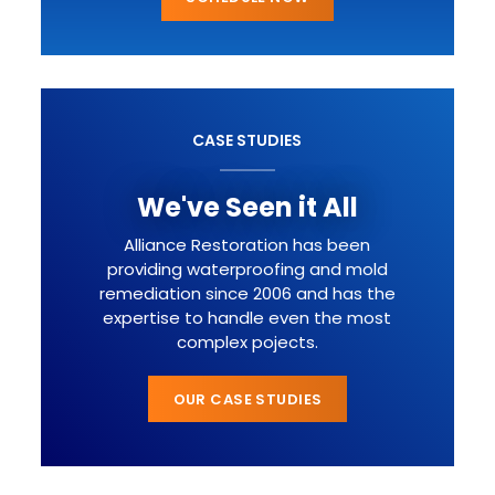
CASE STUDIES
We've Seen it All
Alliance Restoration has been
providing waterproofing and mold
remediation since 2006 and has the
expertise to handle even the most
complex pojects.
OUR CASE STUDIES