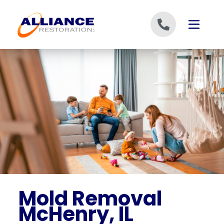
Skip to content
Mold Removal
McHenry, IL