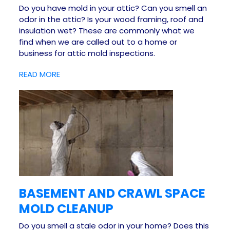
Do you have mold in your attic? Can you smell an
odor in the attic? Is your wood framing, roof and
insulation wet? These are commonly what we
find when we are called out to a home or
business for attic mold inspections.
READ MORE
BASEMENT AND CRAWL SPACE
MOLD CLEANUP
Do you smell a stale odor in your home? Does this