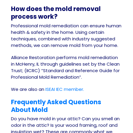
How does the mold removal
process work?
Professional mold remediation can ensure human
health & safety in the home. Using certain
techniques, combined with industry suggested
methods, we can remove mold from your home.
Alliance Restoration performs mold remediation
in McHenry, IL through guidelines set by the Clean
Trust; (IICRC) “Standard and Reference Guide for
Professional Mold Remediation”.
We are also an
ISEAI IEC member.
Frequently Asked Questions
About Mold
Do you have mold in your attic? Can you smell an
odor in the attic? Is your wood framing, roof and
insulation wet? These are commonly what we