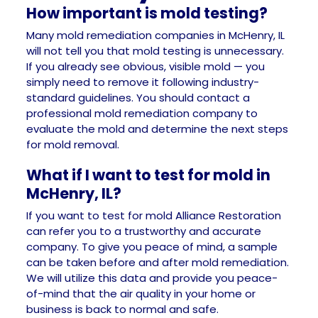
How important is mold testing?
Many mold remediation companies in McHenry, IL
will not tell you that mold testing is unnecessary.
If you already see obvious, visible mold — you
simply need to remove it following industry-
standard guidelines. You should contact a
professional mold remediation company to
evaluate the mold and determine the next steps
for mold removal.
What if I want to test for mold in
McHenry, IL?
If you want to test for mold Alliance Restoration
can refer you to a trustworthy and accurate
company. To give you peace of mind, a sample
can be taken before and after mold remediation.
We will utilize this data and provide you peace-
of-mind that the air quality in your home or
business is back to normal and safe.