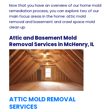
Now that you have an overview of our home mold
remediation process, you can explore two of our
main focus areas in the home: attic mold
removal and basement and crawl space mold
clean up.
Attic and Basement Mold
Removal Services in McHenry, IL
ATTIC MOLD REMOVAL
SERVICES