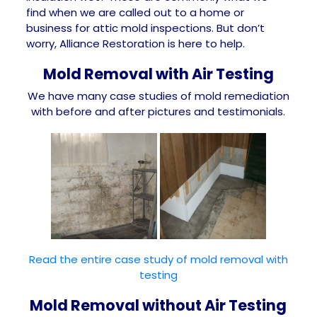
find when we are called out to a home or
business for attic mold inspections. But don’t
worry, Alliance Restoration is here to help.
Mold Removal with Air Testing
We have many case studies of mold remediation
with before and after pictures and testimonials.
Read the entire case study of mold removal with
testing
Mold Removal without Air Testing