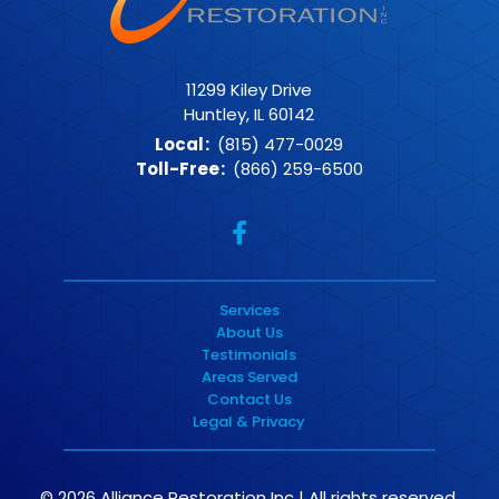
11299 Kiley Drive
Huntley, IL 60142
Local
:
(815) 477-0029
Toll-Free
:
(866) 259-6500
Services
About Us
Testimonials
Areas Served
Contact Us
Legal & Privacy
© 2026 Alliance Restoration Inc | All rights reserved.