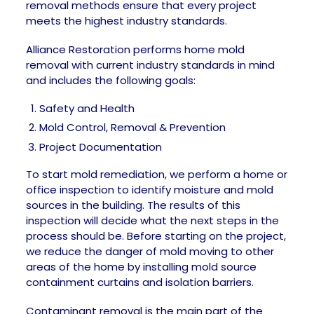
removal methods ensure that every project
meets the highest industry standards.
Alliance Restoration performs home mold
removal with current industry standards in mind
and includes the following goals:
Safety and Health
Mold Control, Removal & Prevention
Project Documentation
To start mold remediation, we perform a home or
office inspection to identify moisture and mold
sources in the building. The results of this
inspection will decide what the next steps in the
process should be. Before starting on the project,
we reduce the danger of mold moving to other
areas of the home by installing mold source
containment curtains and isolation barriers.
Contaminant removal is the main part of the