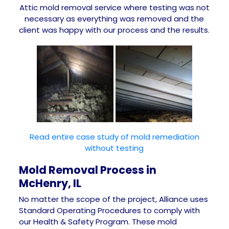
Attic mold removal service where testing was not
necessary as everything was removed and the
client was happy with our process and the results.
Read entire case study of mold remediation
without testing
Mold Removal Process in
McHenry, IL
No matter the scope of the project, Alliance uses
Standard Operating Procedures to comply with
our Health & Safety Program. These mold