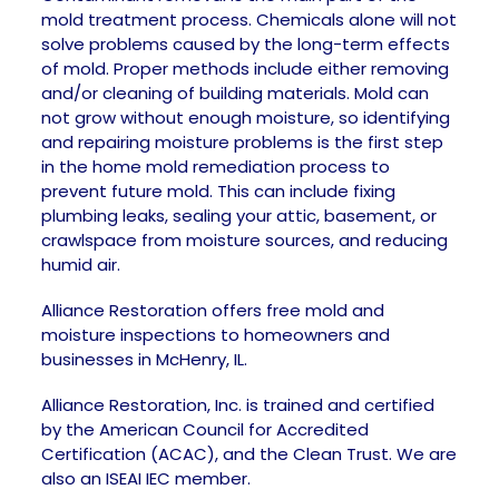
mold treatment process. Chemicals alone will not
solve problems caused by the long-term effects
of mold. Proper methods include either removing
and/or cleaning of building materials. Mold can
not grow without enough moisture, so identifying
and repairing moisture problems is the first step
in the home mold remediation process to
prevent future mold. This can include fixing
plumbing leaks, sealing your attic, basement, or
crawlspace from moisture sources, and reducing
humid air.
Alliance Restoration offers free mold and
moisture inspections to homeowners and
businesses in McHenry, IL.
Alliance Restoration, Inc. is trained and certified
by the American Council for Accredited
Certification (ACAC), and the Clean Trust. We are
also an ISEAI IEC member.