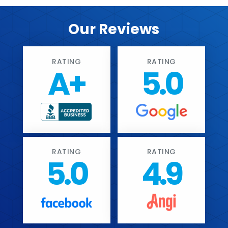
Our Reviews
RATING
RATING
A+
5.0
RATING
RATING
5.0
4.9