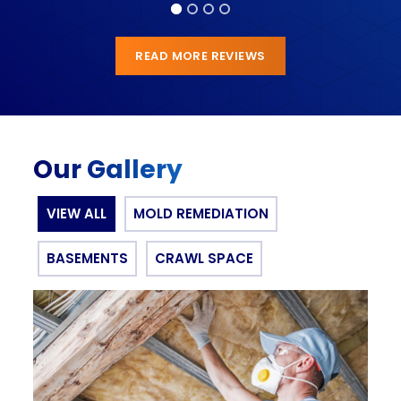
READ MORE REVIEWS
Our Gallery
VIEW ALL
MOLD REMEDIATION
BASEMENTS
CRAWL SPACE