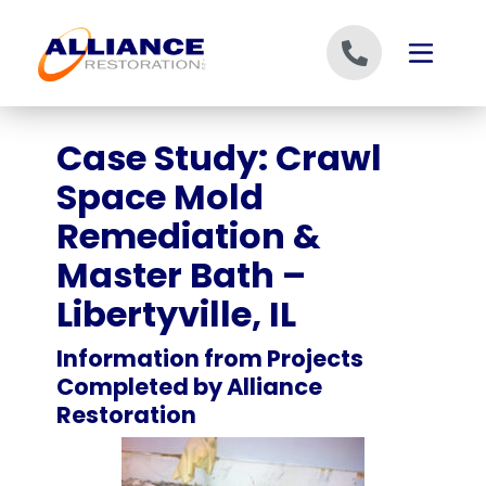
Skip to content
Case Study: Crawl
Space Mold
Remediation &
Master Bath –
Libertyville, IL
Information from Projects
Completed by Alliance
Restoration