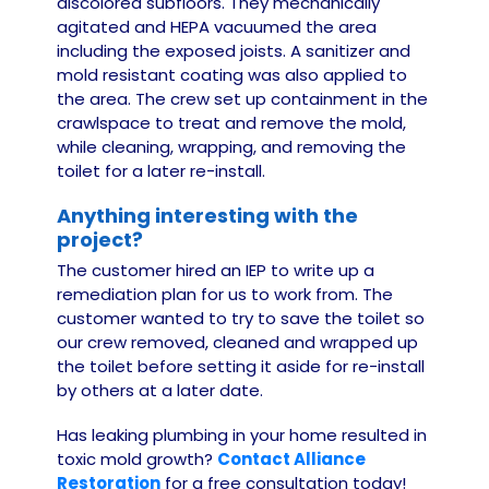
discolored subfloors. They mechanically
agitated and HEPA vacuumed the area
including the exposed joists. A sanitizer and
mold resistant coating was also applied to
the area. The crew set up containment in the
crawlspace to treat and remove the mold,
while cleaning, wrapping, and removing the
toilet for a later re-install.
Anything interesting with the
project?
The customer hired an IEP to write up a
remediation plan for us to work from. The
customer wanted to try to save the toilet so
our crew removed, cleaned and wrapped up
the toilet before setting it aside for re-install
by others at a later date.
Has leaking plumbing in your home resulted in
toxic mold growth?
Contact Alliance
Restoration
for a free consultation today!