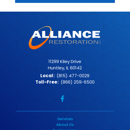
11299 Kiley Drive
Huntley, IL 60142
Local
:
(815) 477-0029
Toll-Free
:
(866) 259-6500
Services
About Us