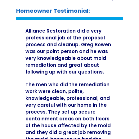
Homeowner Testimonial:
Alliance Restoration did a very
professional job of the proposal
process and cleanup. Greg Bowen
was our point person and he was
very knowledgeable about mold
remediation and great about
following up with our questions.
The men who did the remediation
work were clean, polite,
knowledgeable, professional, and
very careful with our home in the
process. They set up secure
containment areas on both floors
of the house affected by the mold
and they did a great job removing