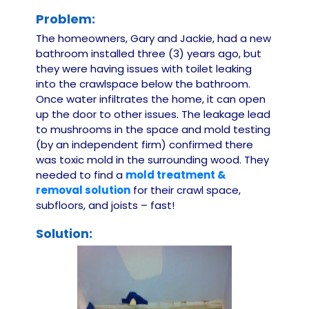
Problem:
The homeowners, Gary and Jackie, had a new
bathroom installed three (3) years ago, but
they were having issues with toilet leaking
into the crawlspace below the bathroom.
Once water infiltrates the home, it can open
up the door to other issues. The leakage lead
to mushrooms in the space and mold testing
(by an independent firm) confirmed there
was toxic mold in the surrounding wood. They
needed to find a
mold treatment &
removal solution
for their crawl space,
subfloors, and joists – fast!
Solution: