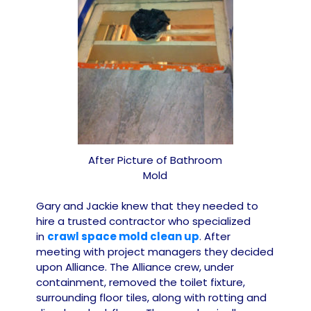
After Picture of Bathroom
Mold
Gary and Jackie knew that they needed to
hire a trusted contractor who specialized
in
crawl space mold clean up
. After
meeting with project managers they decided
upon Alliance. The Alliance crew, under
containment, removed the toilet fixture,
surrounding floor tiles, along with rotting and