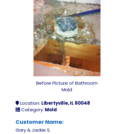
Before Picture of Bathroom
Mold
Location:
Libertyville, IL 60048
Category:
Mold
Customer Name:
Gary & Jackie S.