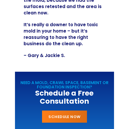
the mold, because we had the
surfaces retested and the area is
clean now.
It’s really a downer to have toxic
mold in your home – but it’s
reassuring to have the right
business do the clean up.
– Gary & Jackie S.
NEED A MOLD, CRAWL SPACE, BASEMENT OR
FOUNDATION INSPECTION?
Schedule a Free
Consultation
SCHEDULE NOW