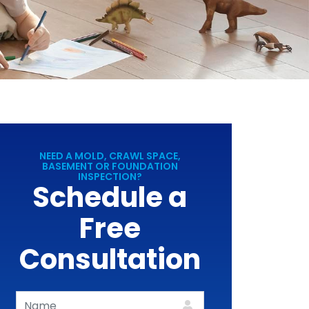
NEED A MOLD, CRAWL SPACE,
BASEMENT OR FOUNDATION
INSPECTION?
Schedule a
Free
Consultation