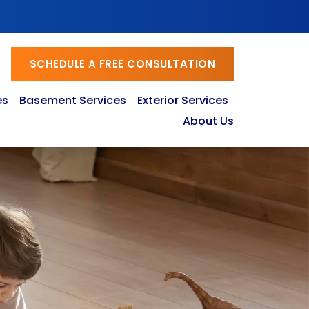
SCHEDULE A FREE CONSULTATION
es
Basement Services
Exterior Services
About Us