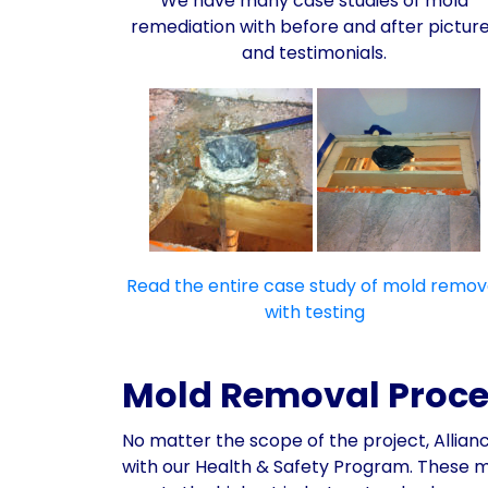
We have many case studies of mold
remediation with before and after pictur
and testimonials.
Read the entire case study of mold remov
with testing
Mold Removal Process
No matter the scope of the project, Allia
with our Health & Safety Program. These 