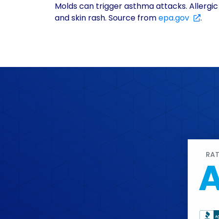
Molds can trigger asthma attacks. Allergic
and skin rash. Source from
epa.gov
.
RA