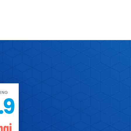
ING
.9