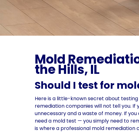
Mold Remediatio
the Hills, IL
Should I test for mo
Here is a little-known secret about testin
remediation companies will not tell you. I
unnecessary and a waste of money. If you a
need a mold test — you simply need to remo
is where a professional mold remediation