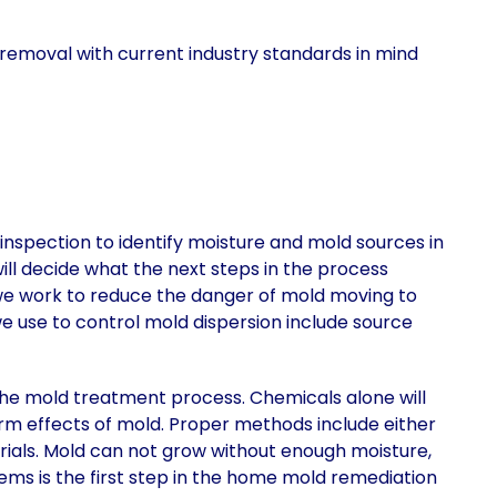
removal with current industry standards in mind
nspection to identify moisture and mold sources in
 will decide what the next steps in the process
 we work to reduce the danger of mold moving to
 use to control mold dispersion include source
he mold treatment process. Chemicals alone will
m effects of mold. Proper methods include either
rials. Mold can not grow without enough moisture,
lems is the first step in the home mold remediation