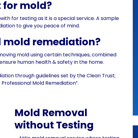
t for mold?
h for testing as it is a special service. A sample
ation to give you peace of mind.
l mold remediation?
emoving mold using certain techniques, combined
 ensure human health & safety in the home.
tion through guidelines set by the Clean Trust;
 Professional Mold Remediation”.
Mold Removal
without Testing