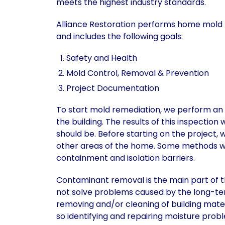
meets the highest industry standards.
Alliance Restoration performs home mold 
and includes the following goals:
Safety and Health
Mold Control, Removal & Prevention
Project Documentation
To start mold remediation, we perform an i
the building. The results of this inspection
should be. Before starting on the project,
other areas of the home. Some methods we
containment and isolation barriers.
Contaminant removal is the main part of t
not solve problems caused by the long-ter
removing and/or cleaning of building mate
so identifying and repairing moisture prob