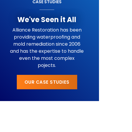
CASE STUDIES
We've Seen it All
Alliance Restoration has been
providing waterproofing and
mold remediation since 2006
and has the expertise to handle
even the most complex
pojects.
OUR CASE STUDIES