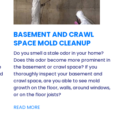
BASEMENT AND CRAWL
SPACE MOLD CLEANUP
Do you smell a stale odor in your home?
Does this odor become more prominent in
e
the basement or crawl space? If you
ed
thoroughly inspect your basement and
crawl space, are you able to see mold
growth on the floor, walls, around windows,
or on the floor joists?
READ MORE