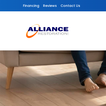
Skip to content
Financing
Reviews
Contact Us