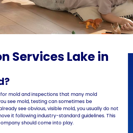
n Services Lake in
ld?
g for mold and inspections that many mold
f you see mold, testing can sometimes be
lready see obvious, visible mold, you usually do not
ve it following industry-standard guidelines. This
 company should come into play.