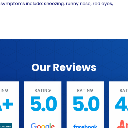
 symptoms include: sneezing, runny nose, red eyes,
Our Reviews
TING
RATING
RATING
RAT
A+
5.0
5.0
4