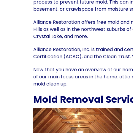
process to prevent future mold. This can inc
basement, or crawlspace from moisture so
Alliance Restoration offers free mold and 
Hills as well as in the northwest suburbs o
Crystal Lake, and more.
Alliance Restoration, Inc. is trained and c
Certification (ACAC), and the Clean Trust.
Now that you have an overview of our hom
of our main focus areas in the home: att
mold clean up.
Mold Removal Services