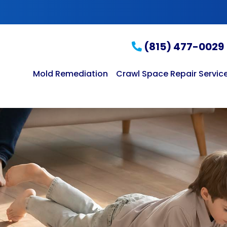
(815) 477-0029
Mold Remediation
Crawl Space Repair Servic