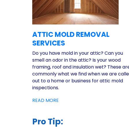
ATTIC MOLD REMOVAL
SERVICES
Do you have mold in your attic? Can you
smell an odor in the attic? Is your wood
framing, roof and insulation wet? These ar
commonly what we find when we are call
out to a home or business for attic mold
inspections.
READ MORE
Pro Tip: