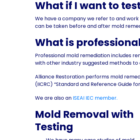
What if I want to tes
We have a company we refer to and work wit
can be taken before and after mold remedi
What is professiona
Professional mold remediation includes r
with other industry suggested methods to
Alliance Restoration performs mold remedia
(IICRC) “Standard and Reference Guide for
We are also an
ISEAI IEC member.
Mold Removal with
Testing