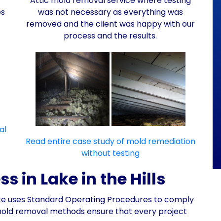
Attic mold removal service where testing
es
was not necessary as everything was
removed and the client was happy with our
process and the results.
al
Read entire case study of mold remediation
without testing
 in Lake in the Hills
nce uses Standard Operating Procedures to comply
mold removal methods ensure that every project