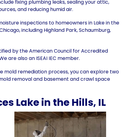
lude fixing plumbing leaks, sealing your attic,
urces, and reducing humid air.
moisture inspections to homeowners in Lake in the
f Chicago, including Highland Park, Schaumburg,
ertified by the American Council for Accredited
 We are also an ISEAI IEC member.
e mold remediation process, you can explore two
ic mold removal and basement and crawl space
 Lake in the Hills, IL