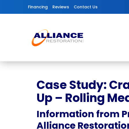
Skip to content
Financing
Reviews
Contact Us
Case Study: Cr
Up – Rolling Me
Information from P
Alliance Restoratio