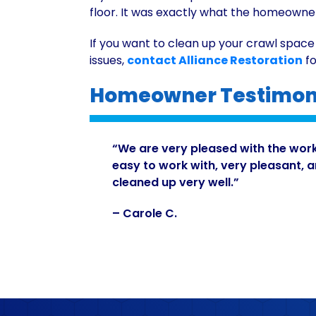
floor. It was exactly what the homeowne
If you want to clean up your crawl space
issues,
contact Alliance Restoration
fo
Homeowner Testimoni
“We are very pleased with the wor
easy to work with, very pleasant, 
cleaned up very well.”
– Carole C.