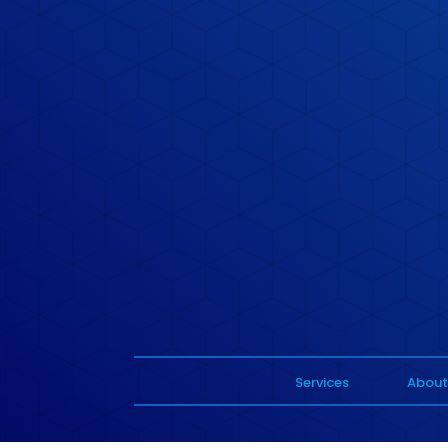
Services
About