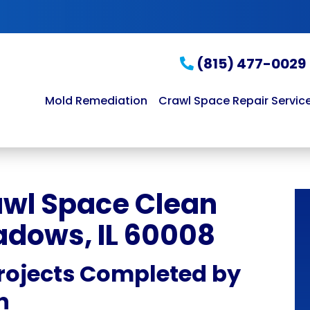
(815) 477-0029
Mold Remediation
Crawl Space Repair Servic
awl Space Clean
adows, IL 60008
rojects Completed by
n