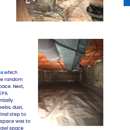
es
which
the random
space. Next,
HEPA
tially
webs, dust,
inal step to
l space was to
crawl space