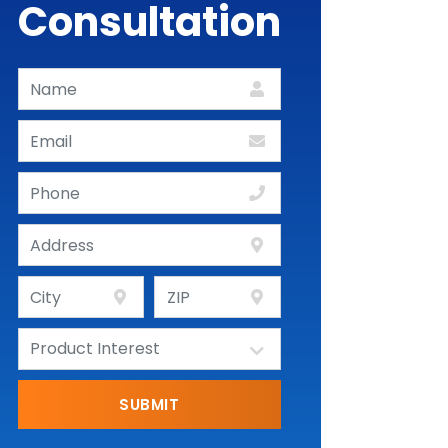
Consultation