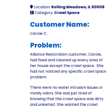
Location:
Rolling Meadows, IL 60008
Category:
Crawl Space
Customer Name:
Carole C.
Problem:
Alliance Restoration customer, Carole,
had fixed and cleaned up every area of
her house except the crawl space. She
had not noticed any specific crawl spac
problem.
There were no water intrusion issues or
moldy odors. She was just tired of
knowing that the crawl space was dirty
and unkempt. She wanted the crawl