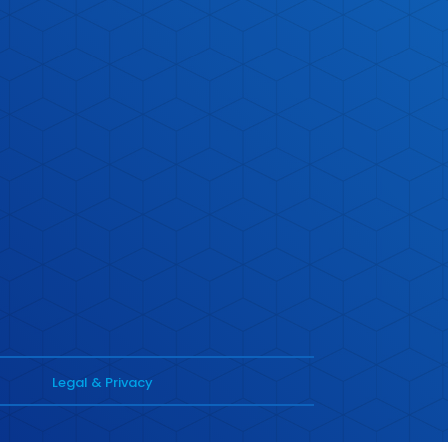
Legal & Privacy