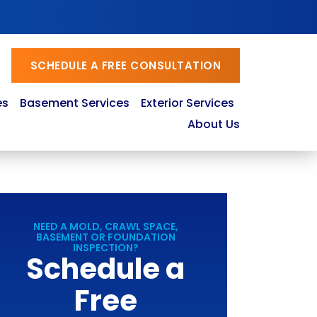
SCHEDULE A FREE CONSULTATION
es
Basement Services
Exterior Services
About Us
NEED A MOLD, CRAWL SPACE,
BASEMENT OR FOUNDATION
INSPECTION?
Schedule a
Free