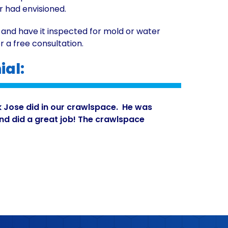
r had envisioned.
 and have it inspected for mold or water
r a free consultation.
al:
k Jose did in our crawlspace. He was
and did a great job! The crawlspace