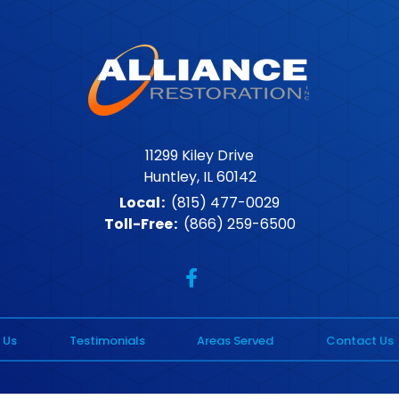
11299 Kiley Drive
Huntley, IL 60142
Local
:
(815) 477-0029
Toll-Free
:
(866) 259-6500
 Us
Testimonials
Areas Served
Contact Us