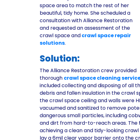
space area to match the rest of her
beautiful, tidy home. She scheduled a
consultation with Alliance Restoration
and requested an assessment of the
crawl space and
crawl space repair
solutions
.
Solution:
The Alliance Restoration crew provided
thorough
crawl space cleaning servic
included collecting and disposing of all 
debris and fallen insulation in the crawl 
the crawl space ceiling and walls were 
vacuumed and sanitized to remove poten
dangerous small particles, including cob
and dirt from hard-to-reach areas. The f
achieving a clean and tidy-looking craw
lay a 6mil clear vapor barrier onto the 